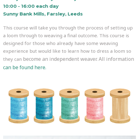
10:00 - 16:00 each day
Sunny Bank Mills, Farsley, Leeds
This course will take you through the process of setting up
a loom through to weaving a final outcome. This course is
designed for those who already have some weaving
experience but would like to learn how to dress a loom so
become an independent weaver. All information
they can
can be found here.