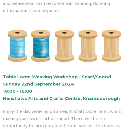
and weave your own bespoke wall hanging. Booking
information is coming soon.
Table Loom Weaving Workshop - Scarf/Snood
Sunday 22nd September 2024
10:00 - 16:00
Henshaws Arts and Crafts Centre, Knaresborough
Enjoy the day weaving on an eight shaft table loom, whilst
making your own scarf or snood. There will be the
opportunity to incorporate different weave structures as