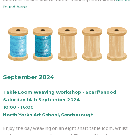
found here.
September 2024
Table Loom Weaving Workshop - Scarf/Snood
Saturday 14th September 2024
10:00 - 16:00
North Yorks Art School, Scarborough
Enjoy the day weaving on an eight shaft table loom, whilst