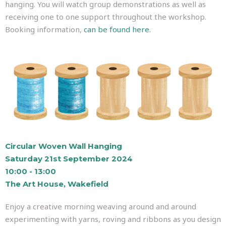
hanging. You will watch group demonstrations as well as
receiving one to one support throughout the workshop.
Booking information,
can be found here.
Circular Woven Wall Hanging
Saturday 21st September 2024
10:00 - 13:00
The Art House, Wakefield
Enjoy a creative morning weaving around and around
experimenting with yarns, roving and ribbons as you design