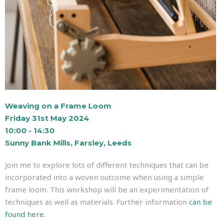
Weaving on a Frame Loom
Friday 31st May 2024
10:00 - 14:30
Sunny Bank Mills, Farsley, Leeds
Join me to explore lots of different techniques that can be
incorporated into a woven outcome when using a simple
frame loom. This workshop will be an experimentation of
techniques as well as materials. Further information
can be
found here.