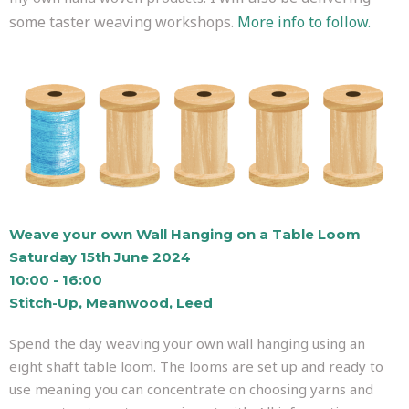
some taster weaving workshops.
More info to follow.
Weave your own Wall Hanging on a Table Loom
Saturday 15th June 2024
10:00 - 16:00
Stitch-Up, Meanwood, Leed
Spend the day weaving your own wall hanging using an
eight shaft table loom. The looms are set up and ready to
use meaning you can concentrate on choosing yarns and