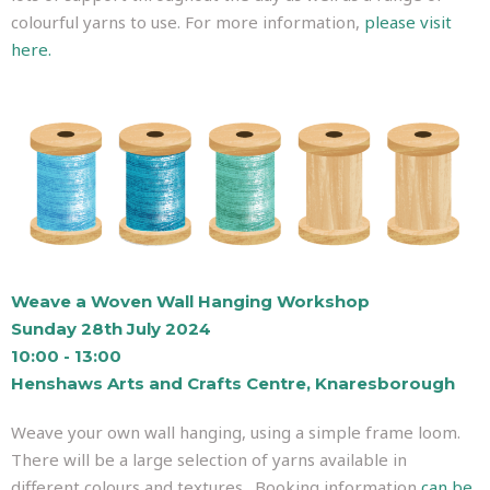
colourful yarns to use. For more information,
please visit
here.
Weave a Woven Wall Hanging Workshop
Sunday 28th July 2024
10:00 - 13:00
Henshaws Arts and Crafts Centre, Knaresborough
Weave your own wall hanging, using a simple frame loom.
There will be a large selection of yarns available in
different colours and textures. Booking information
can be