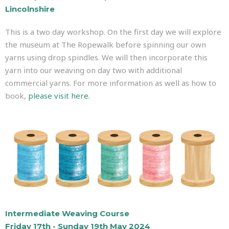
Lincolnshire
This is a two day workshop. On the first day we will explore
the museum at The Ropewalk before spinning our own
yarns using drop spindles. We will then incorporate this
yarn into our weaving on day two with additional
commercial yarns. For more information as well as how to
book,
please visit here.
Intermediate Weaving Course
Friday 17th - Sunday 19th May 2024