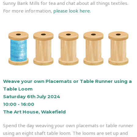
Sunny Bank Mills for tea and chat about all things textiles.
For more information,
please look here.
Weave your own Placemats or Table Runner using a
Table Loom
Saturday 6th July 2024
10:00 - 16:00
The Art House, Wakefield
Spend the day weaving your own placemats or table runner
using an eight shaft table loom. The looms are set up and