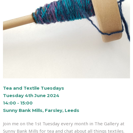
Tea and Textile Tuesdays
Tuesday 4th June 2024
14:00 - 15:00
Sunny Bank Mills, Farsley, Leeds
Join me on the 1st Tuesday every month in The Gallery at
Sunny Bank Mills for tea and chat about all things textiles.