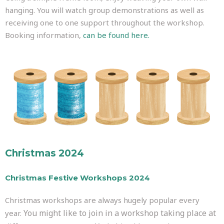
hanging. You will watch group demonstrations as well as
receiving one to one support throughout the workshop.
Booking information,
can be found here.
Christmas 2024
Christmas Festive Workshops 2024
Christmas workshops are always hugely popular every
You might like to join in a workshop taking place at
year.