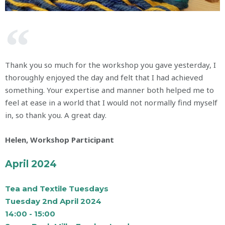
Thank you so much for the workshop you gave yesterday, I
thoroughly enjoyed the day and felt that I had achieved
something. Your expertise and manner both helped me to
feel at ease in a world that I would not normally find myself
in, so thank you. A great day.
Helen, Workshop Participant​
April 2024
Tea and Textile Tuesdays
Tuesday 2nd April 2024
14:00 - 15:00