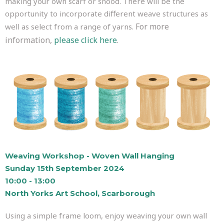
making your own scarf or snood. There will be the
opportunity to incorporate different weave structures as
For more
well as select from a range of yarns.
information,
please click here
.
Weaving Workshop - Woven Wall Hanging
Sunday 15th September 2024
10:00 - 13:00
North Yorks Art School, Scarborough
Using a simple frame loom, enjoy weaving your own wall