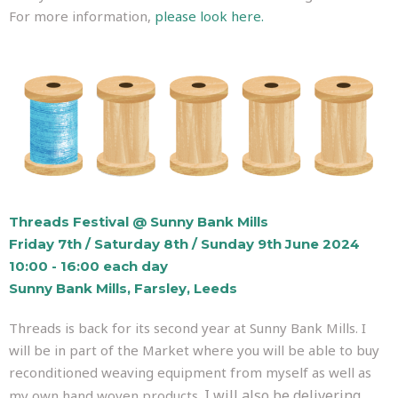
For more information,
please look here.
Threads Festival @ Sunny Bank Mills
Friday 7th / Saturday 8th / Sunday 9th June 2024
10:00 - 16:00 each day
Sunny Bank Mills, Farsley, Leeds
Threads is back for its second year at Sunny Bank Mills. I
will be in part of the Market where you will be able to buy
reconditioned weaving equipment from myself as well as
I will also be delivering
my own hand woven products.