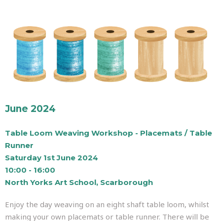
June 2024
Table Loom Weaving Workshop - Placemats / Table
Runner
Saturday 1st June 2024
10:00 - 16:00
North Yorks Art School, Scarborough
Enjoy the day weaving on an eight shaft table loom, whilst
making your own placemats or table runner. There will be