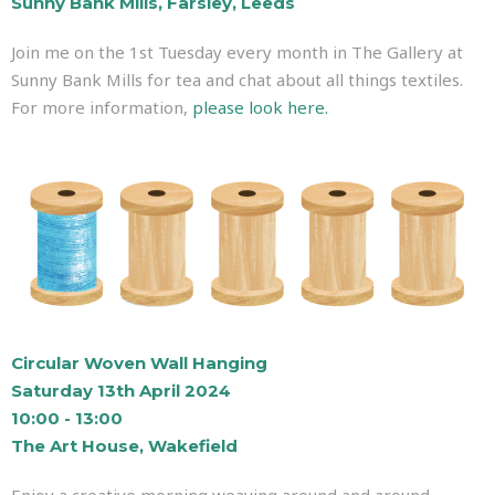
Sunny Bank Mills, Farsley, Leeds
Join me on the 1st Tuesday every month in The Gallery at
Sunny Bank Mills for tea and chat about all things textiles.
For more information,
please look here.
Circular Woven Wall Hanging
Saturday 13th April 2024
10:00 - 13:00
The Art House, Wakefield
Enjoy a creative morning weaving around and around