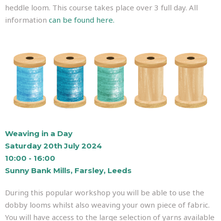
heddle loom. This course takes place over 3 full day. All
information
can be found here.
Weaving in a Day
Saturday 20th July 2024
10:00 - 16:00
Sunny Bank Mills, Farsley, Leeds
During this popular workshop you will be able to use the
dobby looms whilst also weaving your own piece of fabric.
You will have access to the large selection of yarns available