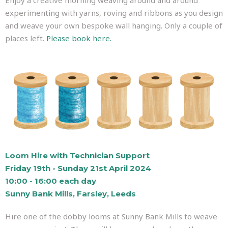
experimenting with yarns, roving and ribbons as you design
and weave your own bespoke wall hanging. Only a couple of
places left.
Please book here.
Loom Hire with Technician Support
Friday 19th - Sunday 21st April 2024
10:00 - 16:00 each day
Sunny Bank Mills, Farsley, Leeds
Hire one of the dobby looms at Sunny Bank Mills to weave