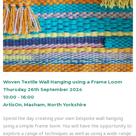
Woven Textile Wall Hanging using a Frame Loom
Thursday 26th September 2024
10:00 - 16:00
ArtisOn, Masham, North Yorkshire
Spend the day creating your own bespoke wall hanging
using a simple frame loom. You will have the opportunity to
explore a range of techniques as well as using a wide range