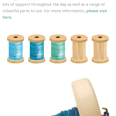
lots of support throughout the day as well as a range of
colourful yarns to use. For more information,
please visit
here.