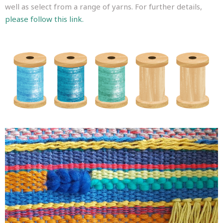
well as select from a range of yarns. For further details,
please follow this link.