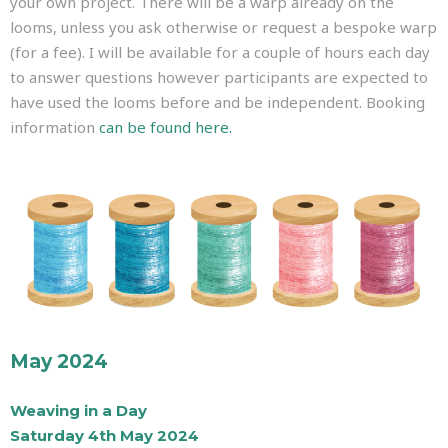
your own project. There will be a warp already on the
looms, unless you ask otherwise or request a bespoke warp
(for a fee). I will be available for a couple of hours each day
to answer questions however participants are expected to
have used the looms before and be independent. Booking
information
can be found here.
May 2024
Weaving in a Day
Saturday 4th May 2024