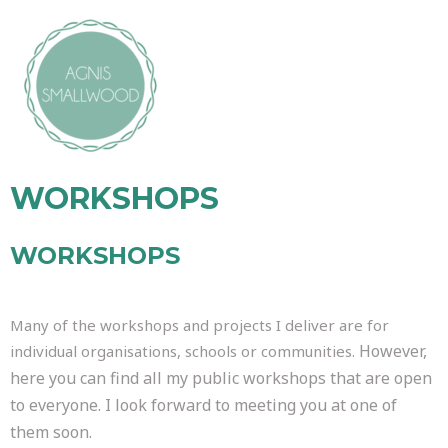
WORKSHOPS
WORKSHOPS
Many of the workshops and projects I deliver are for
However,
individual organisations, schools or communities.
here you can find all my public workshops that are open
to everyone. I look forward to meeting you at one of
them soon.