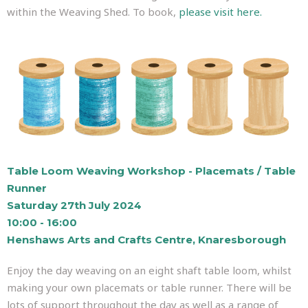
within the Weaving Shed. To book,
please visit here.
Table Loom Weaving Workshop - Placemats / Table
Runner
Saturday 27th July 2024
10:00 - 16:00
Henshaws Arts and Crafts Centre, Knaresborough
Enjoy the day weaving on an eight shaft table loom, whilst
making your own placemats or table runner. There will be
lots of support throughout the day as well as a range of