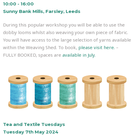
10:00 - 16:00
Sunny Bank Mills, Farsley, Leeds
During this popular workshop you will be able to use the
dobby looms whilst also weaving your own piece of fabric.
You will have access to the large selection of yarns available
within the Weaving Shed. To book,
please visit here.
–
FULLY BOOKED, spaces are
available in July.
Tea and Textile Tuesdays
Tuesday 7th May 2024