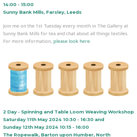
14:00 - 15:00
Sunny Bank Mills, Farsley, Leeds
Join me on the 1st Tuesday every month in The Gallery at
Sunny Bank Mills for tea and chat about all things textiles.
For more information,
please look here.
2 Day - Spinning and Table Loom Weaving Workshop
Saturday 11th May 2024 10:30 - 16:30 and
Sunday 12th May 2024 10:15 - 16:00
The Ropewalk, Barton upon Humber, North