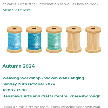
of yarns. For further information as well as how to book,
please visit here.
Autumn 2024
Weaving Workshop - Woven Wall Hanging
Sunday 20th October 2024
10:00 - 13:00
Henshaws Arts and Crafts Centre, Knaresborough
Using a simple frame loom, enjoy weaving your own wall