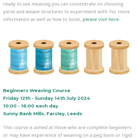
ready to use meaning you can concentrate on choosing
yarns and weave structures to experiment with. For more
information as well as how to book,
please visit here.
Beginners Weaving Course
Friday 12th - Sunday 14th July 2024
10:00 - 16:00 each day
Sunny Bank Mills, Farsley, Leeds
This course is aimed at those who are complete beginners
or may have experience of weaving on a peg loom or rigid