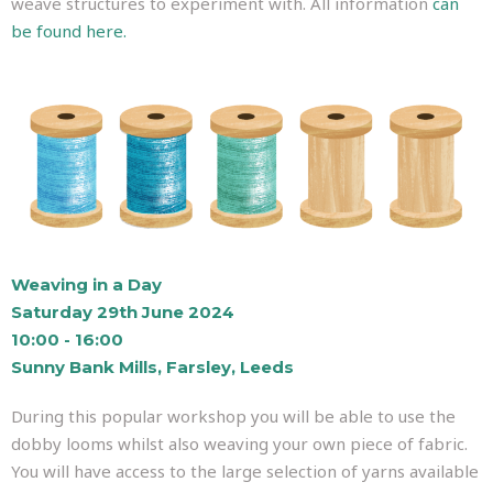
weave structures to experiment with. All information
can
be found here.
Weaving in a Day
Saturday 29th June 2024
10:00 - 16:00
Sunny Bank Mills, Farsley, Leeds
During this popular workshop you will be able to use the
dobby looms whilst also weaving your own piece of fabric.
You will have access to the large selection of yarns available