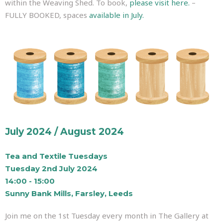
within the Weaving Shed. To book,
please visit here.
–
FULLY BOOKED, spaces
available in July.
July 2024 / August 2024
Tea and Textile Tuesdays
Tuesday 2nd July 2024
14:00 - 15:00
Sunny Bank Mills, Farsley, Leeds
Join me on the 1st Tuesday every month in The Gallery at