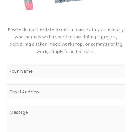
Please do not hesitate to get in touch with your enquiry,
whether it is with regard to facilitating a project,
delivering a tailor-made workshop, or commissioning
work; simply fill in the form.