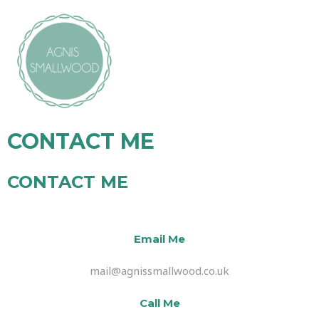
CONTACT ME
CONTACT ME
Email Me
mail@agnissmallwood.co.uk
Call Me