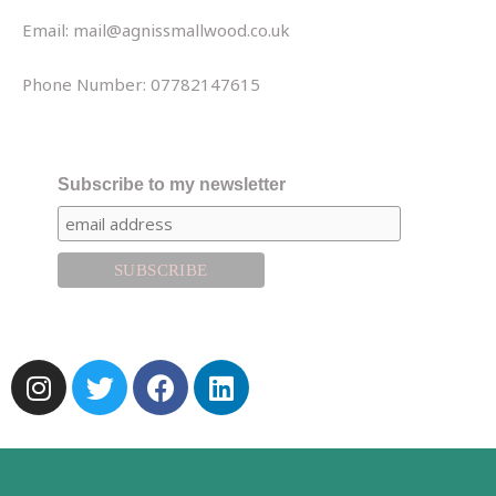
Email: mail@agnissmallwood.co.uk
Phone Number: 07782147615
Subscribe to my newsletter