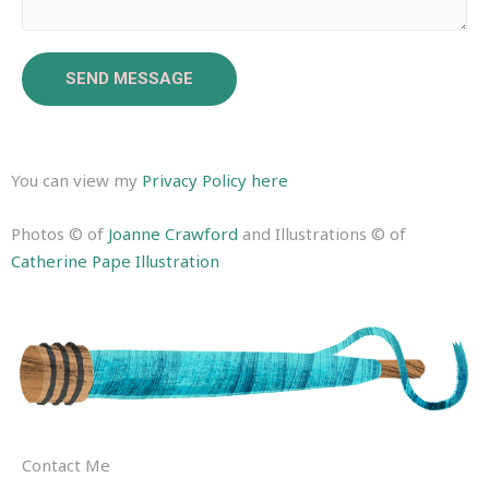
SEND MESSAGE
You can view my
Privacy Policy here
Photos © of
Joanne Crawford
and Illustrations © of
Catherine Pape Illustration
Contact Me