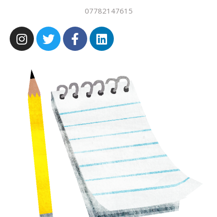
07782147615