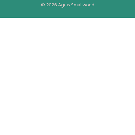
© 2026 Agnis Smallwood